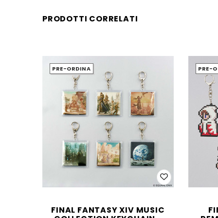
PRODOTTI CORRELATI
PRE-ORDINA
PRE-O
FINAL FANTASY XIV MUSIC
F