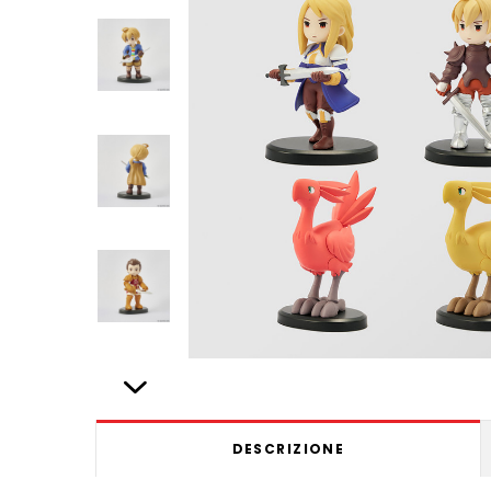
DESCRIZIONE