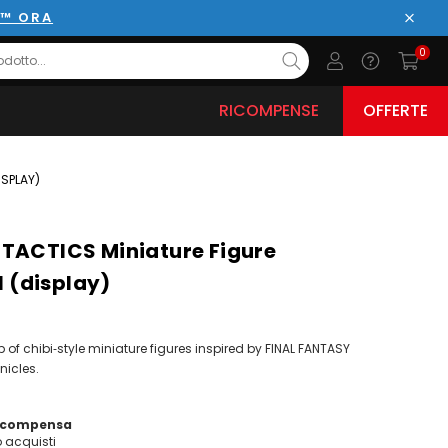
E™ ORA
Chiud
0
RICOMPENSE
OFFERTE
ISPLAY)
TACTICS Miniature Figure
1 (display)
of chibi‑style miniature figures inspired by FINAL FANTASY
nicles.
ricompensa
acquisti