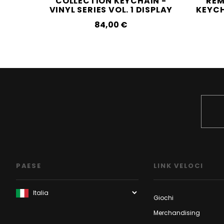
COLLECTION KEYCHAIN -
REM
VINYL SERIES VOL. 1 DISPLAY
KEYCH
84,00‎ ‎€
PAESE
LINK VELOCI
Giochi
Merchandising