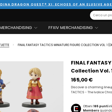
DINA DRAGON QUEST® XI: ECHOES OF AN ELUSIVE AG
Search
MERCHANDISING
FFXIV MERCHANDISING
TUETTE
FINAL FANTASY TACTICS MINIATURE FIGURE COLLECTION VOL. 1 (D
FINAL FANTASY 
Collection Vol. 
165,00‎ ‎€
Discover a charming lineup 
TACTICS - The Ivalice Chro
Ottieni
165
punti 
Members
quando 