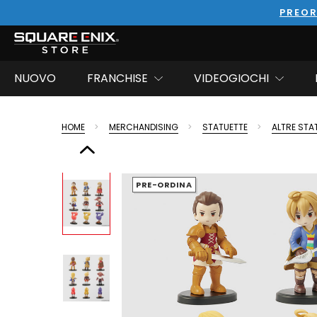
PREOR
NUOVO
FRANCHISE
VIDEOGIOCHI
HOME
MERCHANDISING
STATUETTE
ALTRE STA
PRE-ORDINA