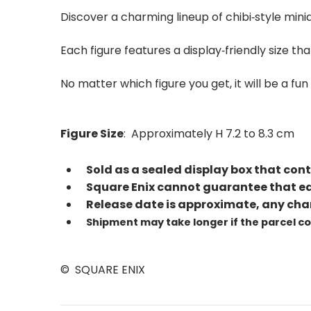
Discover a charming lineup of chibi‑style mini
Each figure features a display‑friendly size
No matter which figure you get, it will be a f
Figure Size
: Approximately H 7.2 to 8.3 cm
Sold as a sealed display box that cont
Square Enix cannot guarantee that eac
Release date is approximate, any cha
Shipment may take longer if the parcel c
© SQUARE ENIX