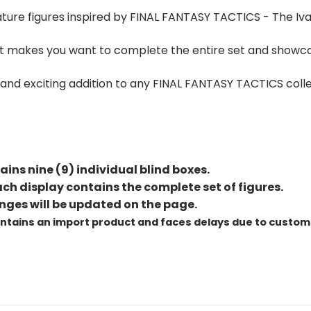
ature figures inspired by FINAL FANTASY TACTICS - The Iva
 that makes you want to complete the entire set and show
un and exciting addition to any FINAL FANTASY TACTICS coll
ains nine (9) individual blind boxes.
h display contains the complete set of figures.
nges will be updated on the page.
ontains an import product and faces delays due to custom