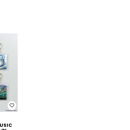
MUSIC