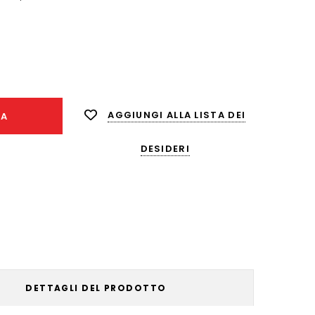
nta
ità:
AGGIUNGI ALLA LISTA DEI
NA
DESIDERI
DETTAGLI DEL PRODOTTO