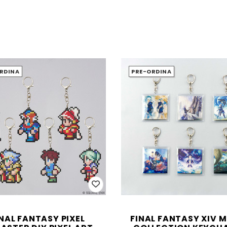
RDINA
PRE-ORDINA
INAL FANTASY PIXEL
FINAL FANTASY XIV 