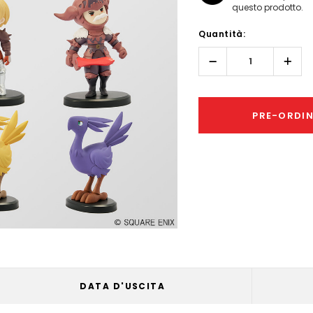
questo prodotto.
Hurry!
Quantità:
Only
left
Diminuisci
Aume
quantità:
quant
PRE-ORDI
DATA D'USCITA