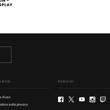
IN -
ISPLAY
ANZIE
SEGUICI
i d'uso
ativa sulla privacy