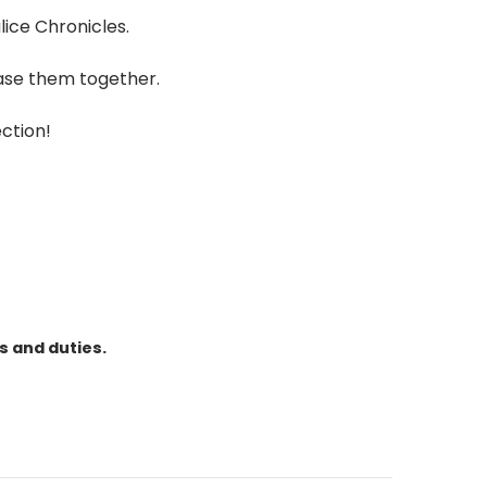
lice Chronicles.
case them together.
ection!
s and duties.