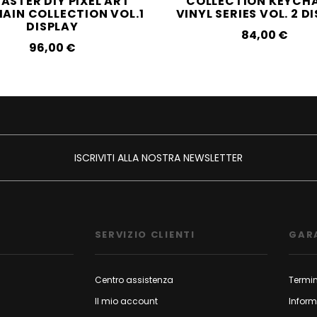
ASTER DIY PIXEL ART
COLLECTION KEYCHA
AIN COLLECTION VOL.1
VINYL SERIES VOL. 2 D
DISPLAY
84,00‎ ‎€
96,00‎ ‎€
ISCRIVITI ALLA NOSTRA NEWSLETTER
SERVIZIO CLIENTI
GAR
Centro assistenza
Termin
Il mio account
Inform